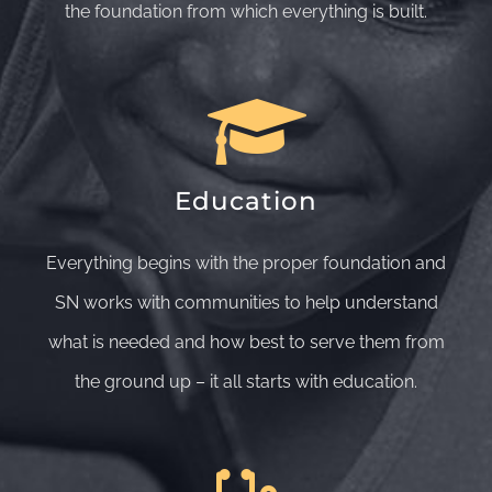
the foundation from which everything is built.
Education
Everything begins with the proper foundation and
SN works with communities to help understand
what is needed and how best to serve them from
the ground up – it all starts with education.