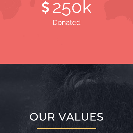
250
k
Donated
OUR VALUES