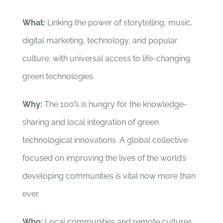
What:
Linking the power of storytelling, music,
digital marketing, technology, and popular
culture, with universal access to life-changing
green technologies.
Why:
The 100% is hungry for the knowledge-
sharing and local integration of green
technological innovations. A global collective
focused on improving the lives of the world’s
developing communities is vital now more than
ever.
Who:
Local communities and remote cultures