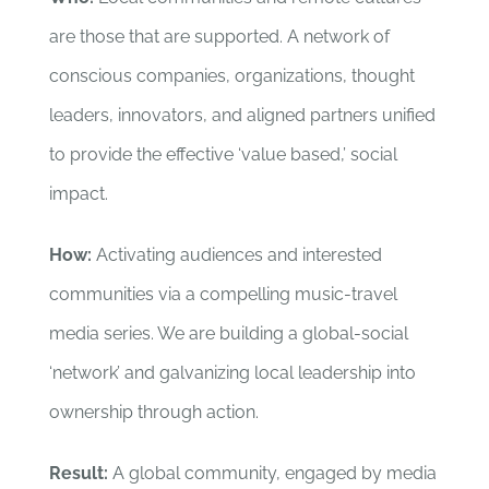
are those that are supported. A network of
conscious companies, organizations, thought
leaders, innovators, and aligned partners unified
to provide the effective ‘value based,’ social
impact.
How:
Activating audiences and interested
communities via a compelling music-travel
media series. We are building a global-social
‘network’ and galvanizing local leadership into
ownership through action.
Result:
A global community, engaged by media