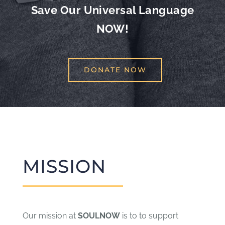
Save Our Universal Language
NOW!
DONATE NOW
MISSION
Our mission at
SOULNOW
is to to support