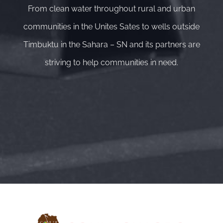
From clean water throughout rural and urban
communities in the Unites Sates to wells outside
Timbuktu in the Sahara – SN and its partners are
striving to help communities in need.