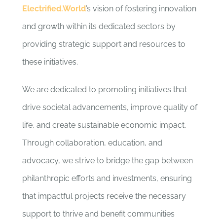
Electrified.World
’s vision of fostering innovation
and growth within its dedicated sectors by
providing strategic support and resources to
these initiatives.
We are dedicated to promoting initiatives that
drive societal advancements, improve quality of
life, and create sustainable economic impact.
Through collaboration, education, and
advocacy, we strive to bridge the gap between
philanthropic efforts and investments, ensuring
that impactful projects receive the necessary
support to thrive and benefit communities