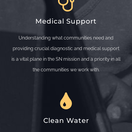
Medical Support
Understanding what communities need and
providing crucial diagnostic and medical support
is a vital plane in the SN mission and a priority in all
the communities we work with.
Clean Water