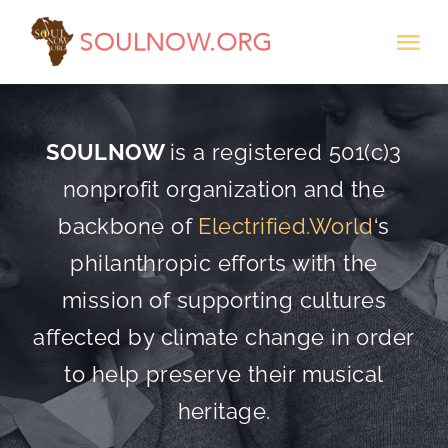
Skip
Tog
to
Nav
content
Donate
SOULNOW
is a registered 501(c)3
nonprofit organization and the
backbone of
Electrified.World
‘s
philanthropic efforts with the
mission of supporting cultures
affected by climate change in order
to help preserve their musical
heritage.