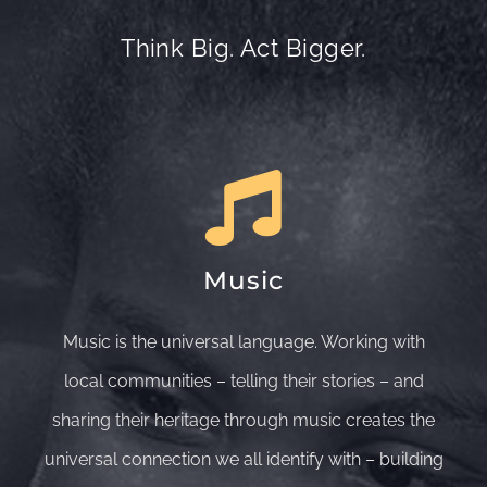
Think Big. Act Bigger.
Music
Music is the universal language. Working with
local communities – telling their stories – and
sharing their heritage through music creates the
universal connection we all identify with – building