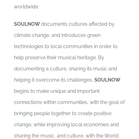
worldwide.
SOULNOW
documents cultures affected by
climate change, and introduces green
technologies to local communities in order to
help preserve their musical heritage. By
documenting a culture, sharing its music and
helping it overcome its challenges,
SOULNOW
begins to make unique and important
connections within communities, with the goal of
bringing people together to create positive
change, while improving local economies and
sharing the music, and culture, with the World.