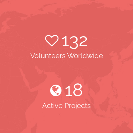
132
Volunteers Worldwide
18
Active Projects