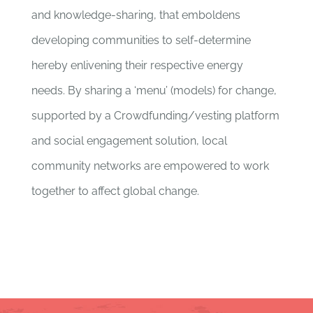
and knowledge-sharing, that emboldens
developing communities to self-determine
hereby enlivening their respective energy
needs. By sharing a ‘menu’ (models) for change,
supported by a Crowdfunding/vesting platform
and social engagement solution, local
community networks are empowered to work
together to affect global change.